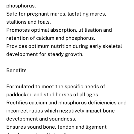
phosphorus.
Safe for pregnant mares, lactating mares,
stallions and foals.
Promotes optimal absorption, utilisation and
retention of calcium and phosphorus.
Provides optimum nutrition during early skeletal
development for steady growth.
Benefits
Formulated to meet the specific needs of
paddocked and stud horses of all ages.
Rectifies calcium and phosphorus deficiencies and
incorrect ratios which negatively impact bone
development and soundness.
Ensures sound bone, tendon and ligament