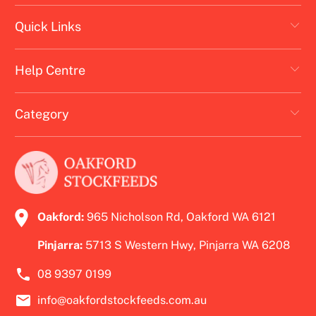
Quick Links
Help Centre
Category
Oakford:
965 Nicholson Rd, Oakford WA 6121
Pinjarra:
5713 S Western Hwy, Pinjarra WA 6208
08 9397 0199
info@oakfordstockfeeds.com.au