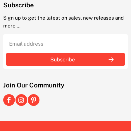
Subscribe
Sign up to get the latest on sales, new releases and
more …
Join Our Community