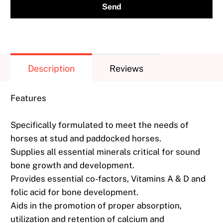
{{
product
}}
becomes
available
Description
Reviews
-
{{
Features
url
}}:
Specifically formulated to meet the needs of
horses at stud and paddocked horses.
Supplies all essential minerals critical for sound
bone growth and development.
Provides essential co-factors, Vitamins A & D and
folic acid for bone development.
Aids in the promotion of proper absorption,
utilization and retention of calcium and