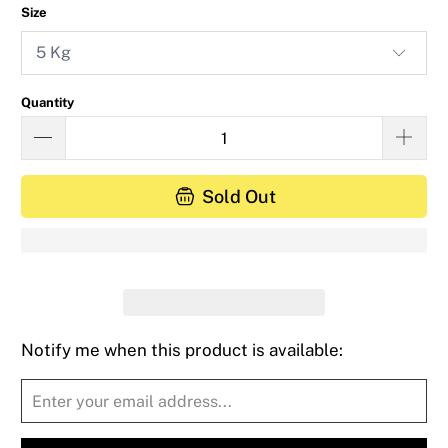
Size
Quantity
Sold Out
Notify me when this product is available:
Please
notify
me
when