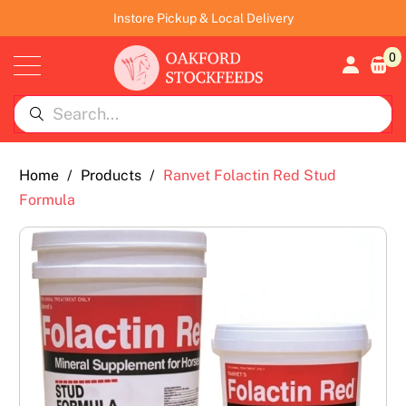
Instore Pickup & Local Delivery
0
Home
/
Products
/
Ranvet Folactin Red Stud
Formula