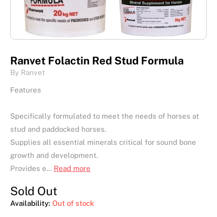
Ranvet Folactin Red Stud Formula
By Ranvet
Features
Specifically formulated to meet the needs of horses at
stud and paddocked horses.
Supplies all essential minerals critical for sound bone
growth and development.
Provides e...
Read more
Sold Out
Availability:
Out of stock