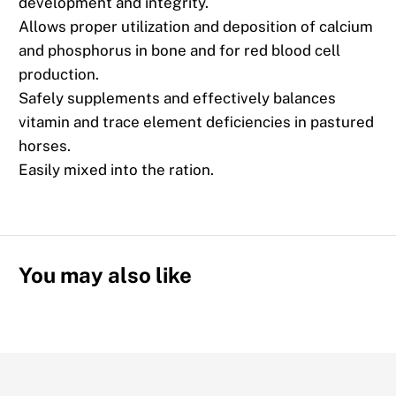
development and integrity.
Allows proper utilization and deposition of calcium
and phosphorus in bone and for red blood cell
production.
Safely supplements and effectively balances
vitamin and trace element deficiencies in pastured
horses.
Easily mixed into the ration.
You may also like