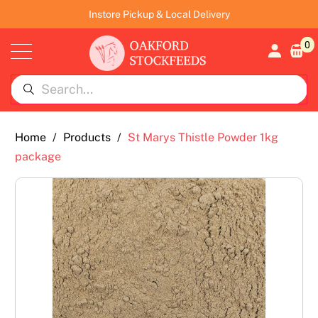
Instore Pickup & Local Delivery
0
Home
/
Products
/
St Marys Thistle Powder 1kg
package