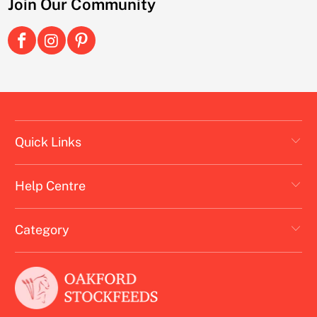
Join Our Community
Quick Links
Help Centre
Category