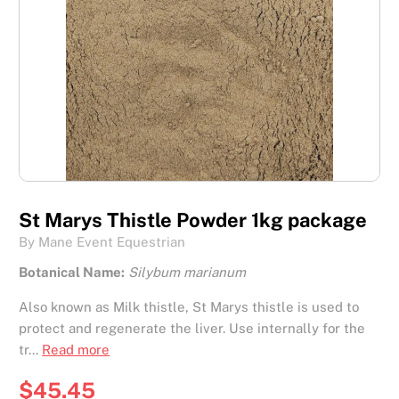
St Marys Thistle Powder 1kg package
By Mane Event Equestrian
Botanical Name:
Silybum marianum
Also known as Milk thistle, St Marys thistle is used to
protect and regenerate the liver. Use internally for the
tr...
Read more
$45.45