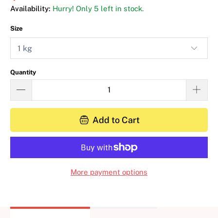
Availability:
Hurry! Only 5 left in stock.
Size
Quantity
Add to Cart
More payment options