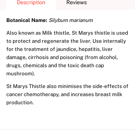
Description
Reviews
Botanical Name:
Silybum marianum
Also known as Milk thistle, St Marys thistle is used
to protect and regenerate the liver. Use internally
for the treatment of jaundice, hepatitis, liver
damage, cirrhosis and poisoning (from alcohol,
drugs, chemicals and the toxic death cap
mushroom).
St Marys Thistle also minimises the side-effects of
cancer chemotherapy, and increases breast milk
production.