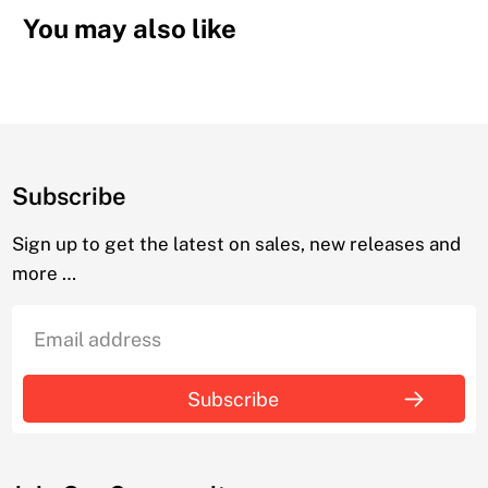
You may also like
Subscribe
Sign up to get the latest on sales, new releases and
more …